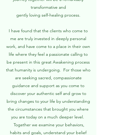
transformative and
gently loving self-healing process.
I have found that the clients who come to
me are truly invested in deeply personal
work, and have come to a place in their own
life where they feel a passionate calling to
be present in this great Awakening process
that humanity is undergoing. For those who
are seeking sacred, compassionate
guidance and support as you come to
discover your authentic self and grow to
bring changes to your life by understanding
the circumstances that brought you where
you are today on a much deeper level.
Together we examine your behaviors,
habits and goals, understand your belief