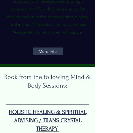
especially with rescued pets and high
anxiety dogs *Provides more energy for
healing and speedier recovery after surgery
and injuries * Provides a decrease in pain
*Assists with comfort when in hospice.
More Info
Book from the following Mind &
Body Sessions:
HOLISTIC HEALING & SPIRITUAL
ADVISING / TRANS CRYSTAL
THERAPY