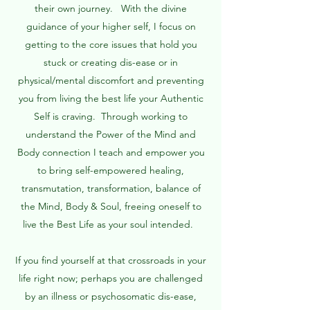
their own journey. With the divine
guidance of your higher self, I focus on
getting to the core issues that hold you
stuck or creating dis-ease or in
physical/mental discomfort and preventing
you from living the best life your Authentic
Self is craving. Through working to
understand the Power of the Mind and
Body connection I teach and empower you
to bring self-empowered healing,
transmutation, transformation, balance of
the Mind, Body & Soul, freeing oneself to
live the Best Life as your soul intended.
If you find yourself at that crossroads in your
life right now; perhaps you are challenged
by an illness or psychosomatic dis-ease,