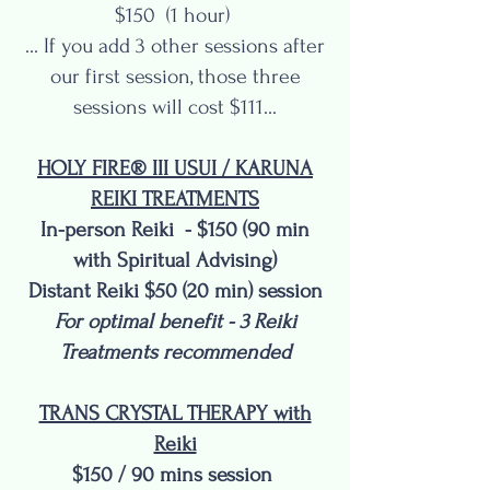
$150 (1 hour)
... If you add 3 other sessions after
our first session, those three
sessions will cost $111...
HOLY FIRE® III USUI / KARUNA
REIKI TREATMENTS
In-person Reiki - $150 (90 min
with Spiritual Advising)
Distant Reiki $50 (20 min) session
For optimal benefit - 3 Reiki
Treatments recommended
TRANS CRYSTAL THERAPY with
Reiki
$150 / 90 mins session