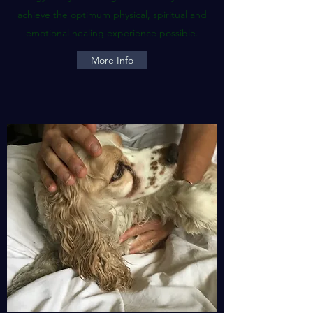
achieve the optimum physical, spiritual and
emotional healing experience possible.
More Info