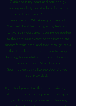
Guidance is my heart and soul energy
healing modality and it is here for me to
share with everyone!!!! It is the pure
essence of LOVE. A unique blend of
Shamanic intuitive Energy work, Reiki and
Intuitive Spirit Guidance focusing on getting
to the core issues creating the immediate
discomfort/dis-ease, and then through tools
that I teach and empower you to bring
healing, transmutation, transformation and
balance to your Mind, Body &
Soul, freeing you to live the Best Life your
soul intended.
If you find yourself at that crossroads in your
life right now; perhaps you are challenged
by an illness or psychosomatic dis-ease,