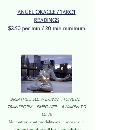
ANGEL ORACLE / TAROT
READINGS
$2.50 per min / 20 min minimum
TAR
BREATHE... SLOW DOWN... TUNE IN...
TRANSFORM... EMPOWER... AWAKEN TO
LOVE
No matter what modality you choose, our
journey together will be a remarkably