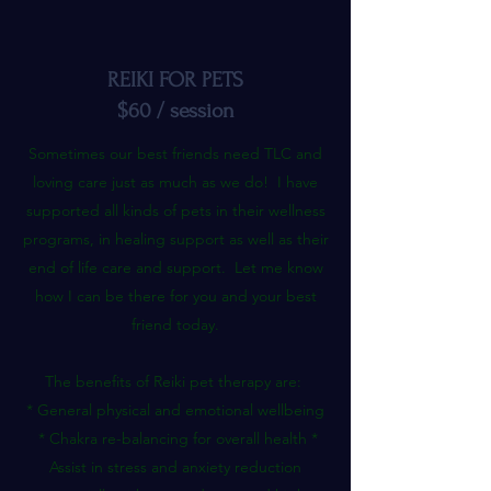
REIKI FOR PETS
$60 / session
Sometimes our best friends need TLC and
loving care just as much as we do! I have
supported all kinds of pets in their wellness
programs, in healing support as well as their
end of life care and support. Let me know
how I can be there for you and your best
friend today.
The benefits of Reiki pet therapy are:
* General physical and emotional wellbeing
* Chakra re-balancing for overall health *
Assist in stress and anxiety reduction