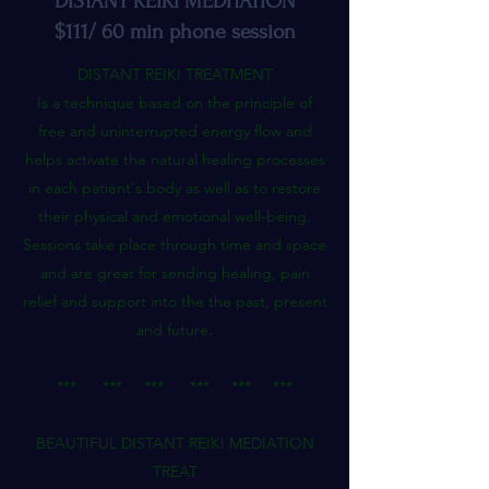
DISTANT REIKI MEDITATION
$111/ 60 min phone session
DISTANT REIKI TREATMENT
Is a technique based on the principle of
free and uninterrupted energy flow and
helps activate the natural healing processes
in each patient's body as well as to restore
their physical and emotional well-being.
Sessions take place through time and space
and are great for sending healing, pain
relief and support into the the past, present
and future.
*** ***. ***. ***. ***. ***
BEAUTIFUL DISTANT REIKI MEDIATION
TREAT