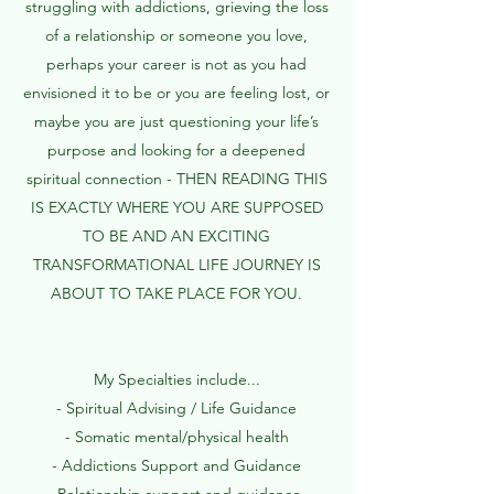
struggling with addictions, grieving the loss
of a relationship or someone you love,
perhaps your career is not as you had
envisioned it to be or you are feeling lost, or
maybe you are just questioning your life’s
purpose and looking for a deepened
spiritual connection - THEN READING THIS
IS EXACTLY WHERE YOU ARE SUPPOSED
TO BE AND AN EXCITING
TRANSFORMATIONAL LIFE JOURNEY IS
ABOUT TO TAKE PLACE FOR YOU.​
My Specialties include...
- Spiritual Advising / Life Guidance
- Somatic mental/physical health
- Addictions Support and Guidance