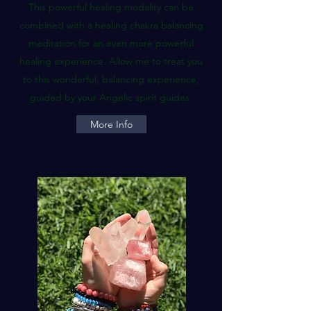
This powerful healing modality can be
combined with a healing chakra balancing
meditation for an even more powerful
healing experience. Allow me to treat you
to this wonderful, balancing experience,
guided by your Angelic spirit guides.
More Info