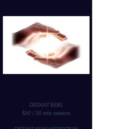
DISTANT REIKI
$30 / 20 min session