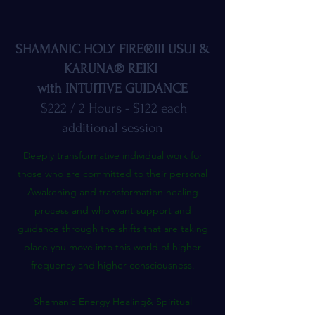
SHAMANIC HOLY FIRE®III USUI &
KARUNA® REIKI
with INTUITIVE GUIDANCE
$222 / 2 Hours - $122 each
additional session
Deeply transformative individual work for
those who are committed to their personal
Awakening and transformation healing
process and who want support and
guidance through the shifts that are taking
place you move into this world of higher
frequency and higher consciousness.
Shamanic Energy Healing& Spiritual