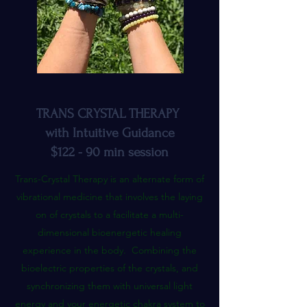
TRANS CRYSTAL THERAPY
with Intuitive Guidance
$122 - 90 min session
Trans-Crystal Therapy is an alternate form of
vibrational medicine that involves the laying
on of crystals to a facilitate a multi-
dimensional bioenergetic healing
experience in the body. Combining the
bioelectric properties of the crystals, and
synchronizing them with universal light
energy and your energetic chakra system to