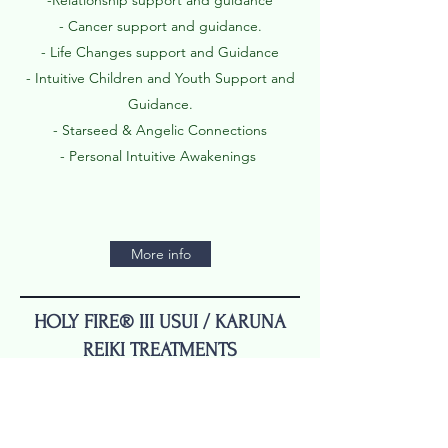
-Relationship support and guidance
- Cancer support and guidance.
- Life Changes support and Guidance
- Intuitive Children and Youth Support and
Guidance.
- Starseed & Angelic Connections
- Personal Intuitive Awakenings
More info
HOLY FIRE® III USUI / KARUNA
REIKI TREATMENTS
In person Reiki - $150(90 min
session with Spiritual Advising)
Distant Reiki $50 / 20 min session