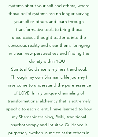
systems about your self and others, where
those belief systems are no longer serving
yourself or others and learn through
transformative tools to bring those
unconscious thought patterns into the
conscious reality and clear them, bringing
in clear, new perspectives and finding the
divinity within YOU! ​
Spiritual Guidance is my heart and soul,
Through my own Shamanic life journey I
have come to understand the pure essence
of LOVE. In my unique channeling of
transformational alchemcy that is extremely
specific to each client, I have learned to how
my Shamanic training, Reiki, traditional
psychotherapy and Intuitive Guidance is
purposely awoken in me to assist others in