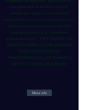
struggling with addictions, grieving the loss
of a relationship or someone you love,
perhaps your career is not as you had
envisioned it to be or you are feeling lost, or
maybe you are just questioning your life’s
purpose and looking for a deepened
spiritual connection - THEN READING THIS
IS EXACTLY WHERE YOU ARE SUPPOSED
TO BE AND AN EXCITING
TRANSFORMATIONAL LIFE JOURNEY IS
ABOUT TO TAKE PLACE FOR YOU.
More info