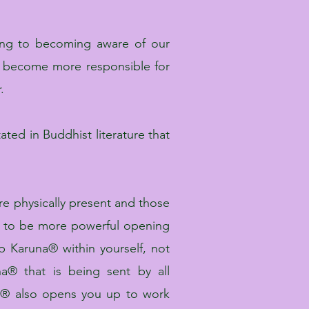
ng to becoming aware of our
 become more responsible for
.
ated in Buddhist literature that
re physically present and those
own to be more powerful opening
 Karuna® within yourself, not
a® that is being sent by all
na® also opens you up to work