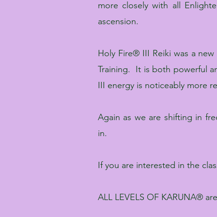
more closely with all Enligh
ascension.
Holy Fire® III Reiki was a new
Training. It is both powerful
III energy is noticeably more r
Again as we are shifting in f
in.
If you are interested in the cl
ALL LEVELS OF KARUNA® are t