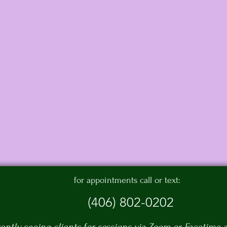
for appointments call or text:
(406) 802-0202