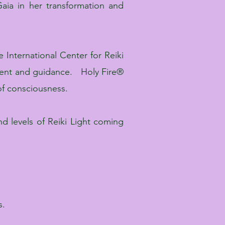
aia in her transformation and
 International Center for Reiki
rment and guidance. Holy Fire®
 of consciousness.
d levels of Reiki Light coming
s.