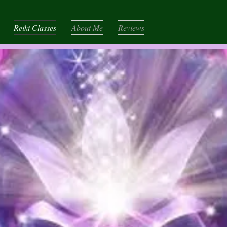
Reiki Classes
About Me
Reviews