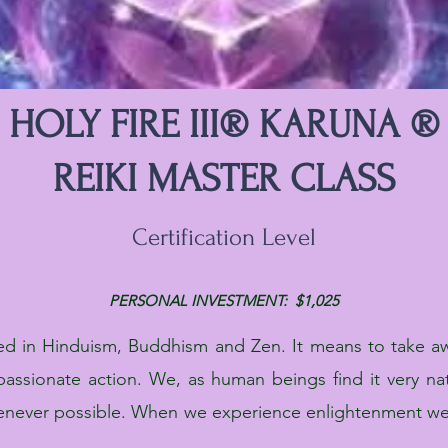
HOLY FIRE III® KARUNA ®
REIKI MASTER CLASS
Certification Level
PERSONAL INVESTMENT: $1,025
ed in Hinduism, Buddhism and Zen. It means to take aw
assionate action. We, as human beings find it very na
enever possible. When we experience enlightenment we