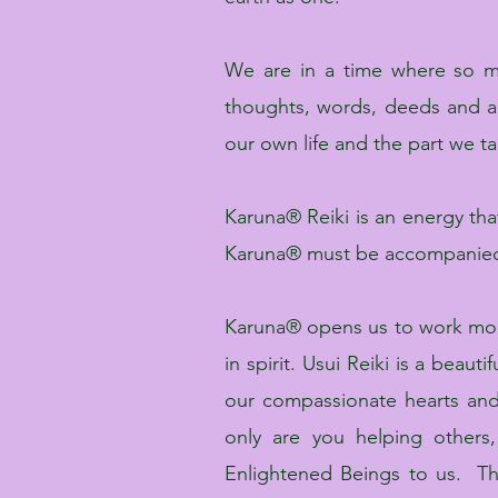
We are in a time where so 
thoughts, words, deeds and a
our own life and the part we take
Karuna® Reiki is an energy that
Karuna® must be accompanied b
Karuna® opens us to work more 
in spirit. Usui Reiki is a bea
our compassionate hearts and
only are you helping others
Enlightened Beings to us. Th