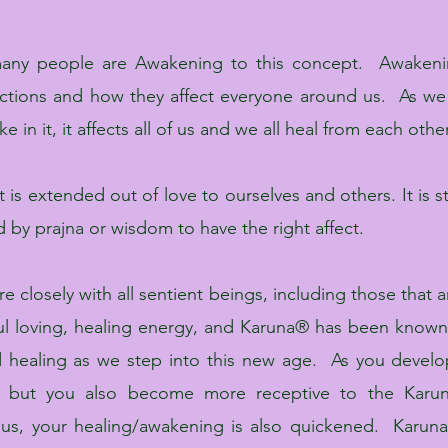
many people are Awakening to this concept. Awakeni
ctions and how they affect everyone around us.
As we
 in it, it affects all of us and we all heal from each other
 is extended out of love to ourselves and others. It is st
y prajna or wisdom to have the right affect.
closely with all sentient beings, including those that a
utiful loving, healing energy, and Karuna® has been kn
 healing as we step into this new age. As you develop
, but you also become more receptive to the Karun
us, your healing/awakening is also quickened. Karu