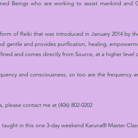
tened Beings who are working to assist mankind and G
 form of Reiki that was introduced in January 2014 by the
 and gentle and provides purification, healing, empowe
efined and comes directly from Source, at a higher level
requency and consciousness, so too are the frequency an
ass, please contact me at (406) 802-0202
aught in this one 3-day weekend Karuna® Master Clas