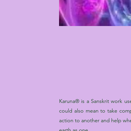
Karuna® is a Sanskrit work us
could also mean to take comp
action to another and help wh
earth as one.