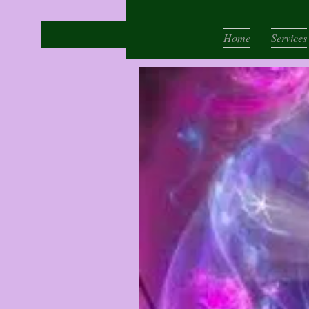
Home
Services