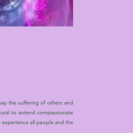
ay the suffering of others and
tural to extend compassionate
 experience all people and the